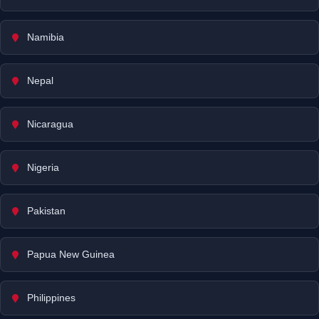
Namibia
Nepal
Nicaragua
Nigeria
Pakistan
Papua New Guinea
Philippines