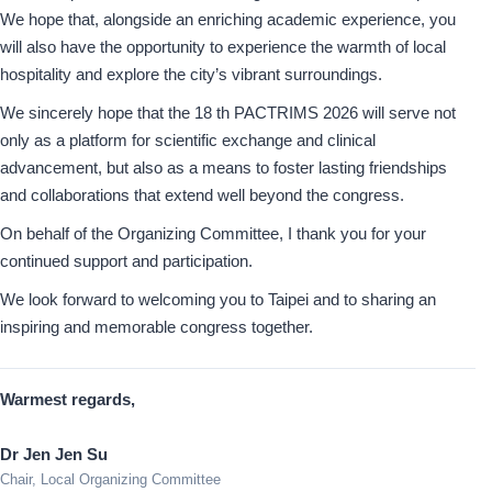
We hope that, alongside an enriching academic experience, you
will also have the opportunity to experience the warmth of local
hospitality and explore the city’s vibrant surroundings.
We sincerely hope that the 18 th PACTRIMS 2026 will serve not
only as a platform for scientific exchange and clinical
advancement, but also as a means to foster lasting friendships
and collaborations that extend well beyond the congress.
On behalf of the Organizing Committee, I thank you for your
continued support and participation.
We look forward to welcoming you to Taipei and to sharing an
inspiring and memorable congress together.
Warmest regards,
Dr Jen Jen Su
Chair, Local Organizing Committee