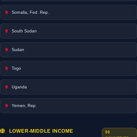
Somalia, Fed. Rep.
South Sudan
Sudan
Togo
Uganda
Yemen, Rep.
LOWER-MIDDLE INCOME
50