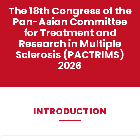
The 18th Congress of the
Pan-Asian Committee
for Treatment and
Research in Multiple
Sclerosis (PACTRIMS)
2026
INTRODUCTION