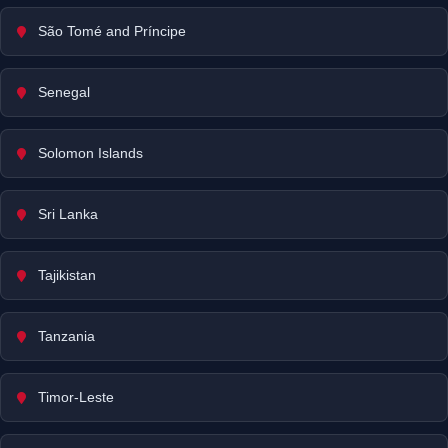
São Tomé and Príncipe
Senegal
Solomon Islands
Sri Lanka
Tajikistan
Tanzania
Timor-Leste