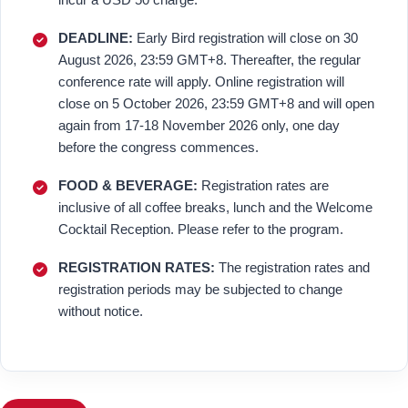
DEADLINE:
Early Bird registration will close on 30
August 2026, 23:59 GMT+8. Thereafter, the regular
conference rate will apply. Online registration will
close on 5 October 2026, 23:59 GMT+8 and will open
again from 17-18 November 2026 only, one day
before the congress commences.
FOOD & BEVERAGE:
Registration rates are
inclusive of all coffee breaks, lunch and the Welcome
Cocktail Reception. Please refer to the program.
REGISTRATION RATES:
The registration rates and
registration periods may be subjected to change
without notice.