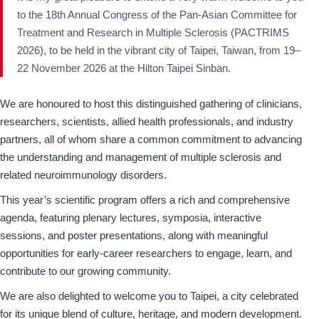
to the 18th Annual Congress of the Pan-Asian Committee for
Treatment and Research in Multiple Sclerosis (PACTRIMS
2026), to be held in the vibrant city of Taipei, Taiwan, from 19–
22 November 2026 at the Hilton Taipei Sinban.
We are honoured to host this distinguished gathering of clinicians,
researchers, scientists, allied health professionals, and industry
partners, all of whom share a common commitment to advancing
the understanding and management of multiple sclerosis and
related neuroimmunology disorders.
This year’s scientific program offers a rich and comprehensive
agenda, featuring plenary lectures, symposia, interactive
sessions, and poster presentations, along with meaningful
opportunities for early-career researchers to engage, learn, and
contribute to our growing community.
We are also delighted to welcome you to Taipei, a city celebrated
for its unique blend of culture, heritage, and modern development.