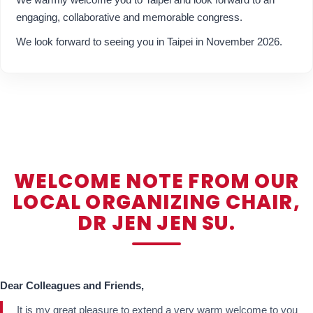
engaging, collaborative and memorable congress.
We look forward to seeing you in Taipei in November 2026.
WELCOME NOTE FROM OUR
LOCAL ORGANIZING CHAIR,
DR JEN JEN SU.
Dear Colleagues and Friends,
It is my great pleasure to extend a very warm welcome to you