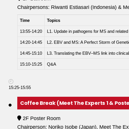
Chairpersons: Riwanti Estiasari (Indonesia) & M
Time
Topics
13:55-14:20
L1. Update in pathogens for MS and related
14:20-14:45
L2. EBV and MS: A Perfect Storm of Genet
14:45-15:10
L3. Translating the EBV–MS link into clinica
15:10-15:25
Q&A
15:25-15:55
Coffee Break (Meet The Experts 1 & Poste
2F Poster Room
Chairperson: Noriko Isobe (Japan), Meet The E