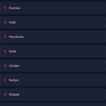
Guinea
Haiti
Honduras
India
Jordan
Kenya
Kiribati