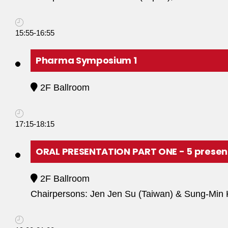
15:55-16:55
Pharma Symposium 1
2F Ballroom
17:15-18:15
ORAL PRESENTATION PART ONE - 5 presen
2F Ballroom
Chairpersons: Jen Jen Su (Taiwan) & Sung-Min 