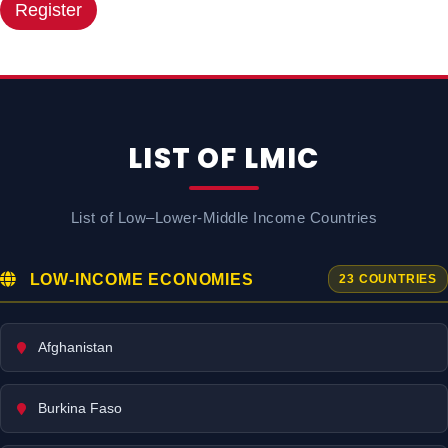
Register
LIST OF LMIC
List of Low–Lower-Middle Income Countries
LOW-INCOME ECONOMIES
23 COUNTRIES
Afghanistan
Burkina Faso