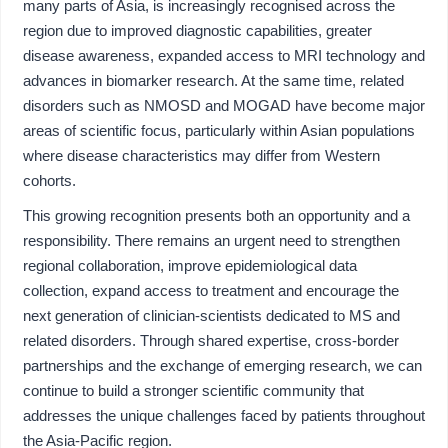
many parts of Asia, is increasingly recognised across the
region due to improved diagnostic capabilities, greater
disease awareness, expanded access to MRI technology and
advances in biomarker research. At the same time, related
disorders such as NMOSD and MOGAD have become major
areas of scientific focus, particularly within Asian populations
where disease characteristics may differ from Western
cohorts.
This growing recognition presents both an opportunity and a
responsibility. There remains an urgent need to strengthen
regional collaboration, improve epidemiological data
collection, expand access to treatment and encourage the
next generation of clinician-scientists dedicated to MS and
related disorders. Through shared expertise, cross-border
partnerships and the exchange of emerging research, we can
continue to build a stronger scientific community that
addresses the unique challenges faced by patients throughout
the Asia-Pacific region.