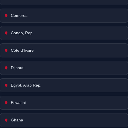
Comoros
Congo, Rep.
Côte d'Ivoire
Djibouti
Egypt, Arab Rep.
Eswatini
Ghana