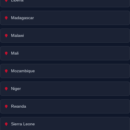
Liberia
Madagascar
Malawi
Mali
Mozambique
Niger
Rwanda
Sierra Leone