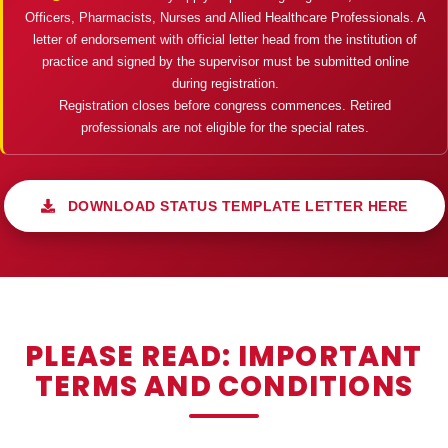
Officers, Pharmacists, Nurses and Allied Healthcare Professionals. A
letter of endorsement with official letter head from the institution of
practice and signed by the supervisor must be submitted online
during registration.
Registration closes before congress commences. Retired
professionals are not eligible for the special rates.
DOWNLOAD STATUS TEMPLATE LETTER HERE
PLEASE READ: IMPORTANT
TERMS AND CONDITIONS